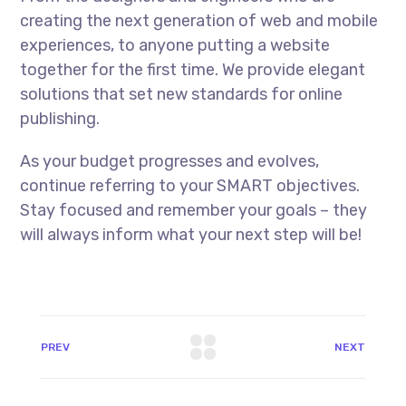
creating the next generation of web and mobile
experiences, to anyone putting a website
together for the first time. We provide elegant
solutions that set new standards for online
publishing.
As your budget progresses and evolves,
continue referring to your SMART objectives.
Stay focused and remember your goals – they
will always inform what your next step will be!
PREV
NEXT