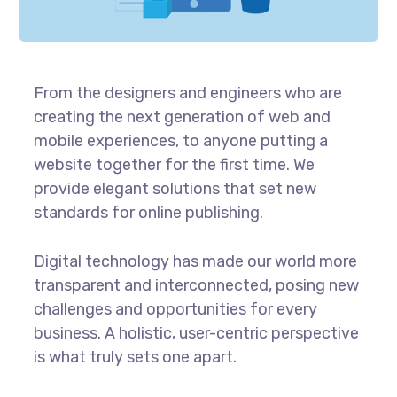
From the designers and engineers who are
creating the next generation of web and
mobile experiences, to anyone putting a
website together for the first time. We
provide elegant solutions that set new
standards for online publishing.
Digital technology has made our world more
transparent and interconnected, posing new
challenges and opportunities for every
business. A holistic, user-centric perspective
is what truly sets one apart.