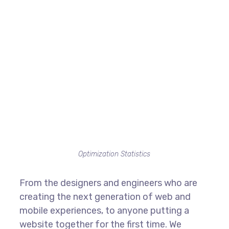
Optimization Statistics
From the designers and engineers who are
creating the next generation of web and
mobile experiences, to anyone putting a
website together for the first time. We