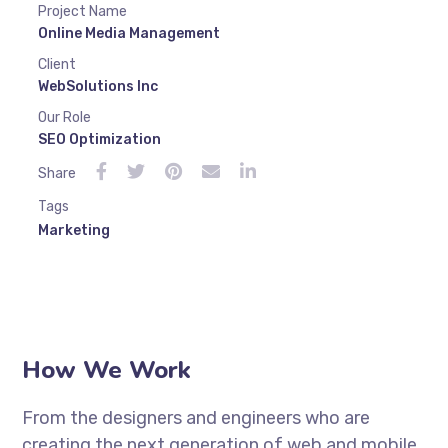
Project Name
Online Media Management
Client
WebSolutions Inc
Our Role
SEO Optimization
Share
Tags
Marketing
How We Work
From the designers and engineers who are
creating the next generation of web and mobile