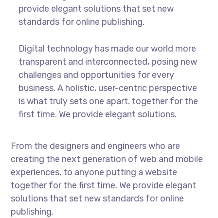
provide elegant solutions that set new
standards for online publishing.
Digital technology has made our world more
transparent and interconnected, posing new
challenges and opportunities for every
business. A holistic, user-centric perspective
is what truly sets one apart.
together for the
first time. We provide elegant solutions.
From the designers and engineers who are
creating the next generation of web and mobile
experiences, to anyone putting a website
together for the first time. We provide elegant
solutions that set new standards for online
publishing.