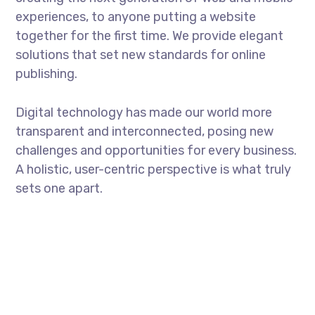
experiences, to anyone putting a website
together for the first time. We provide elegant
solutions that set new standards for online
publishing.
Digital technology has made our world more
transparent and interconnected, posing new
challenges and opportunities for every business.
A holistic, user-centric perspective is what truly
sets one apart.