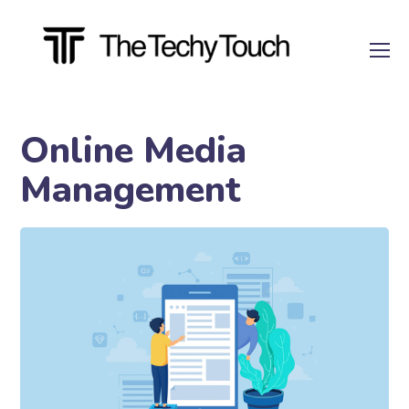
Online Media
Management