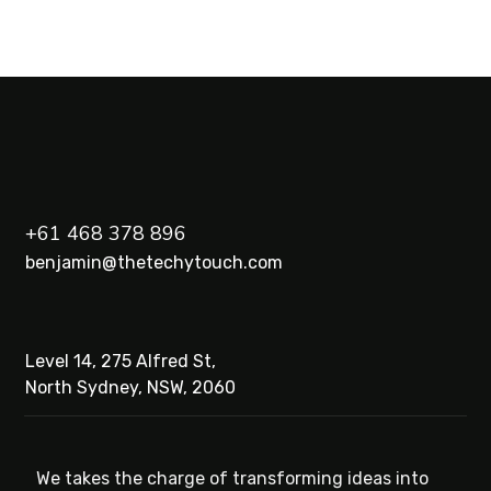
+61 468 378 896
benjamin@thetechytouch.com
Level 14, 275 Alfred St,
North Sydney, NSW, 2060
We takes the charge of transforming ideas into