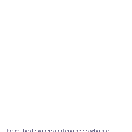
From the designers and engineers who are