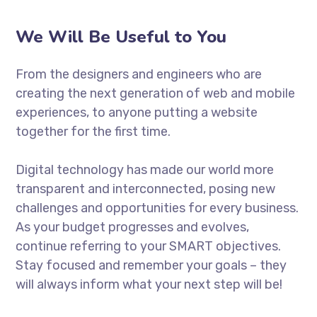
We Will Be Useful to You
From the designers and engineers who are
creating the next generation of web and mobile
experiences, to anyone putting a website
together for the first time.
Digital technology has made our world more
transparent and interconnected, posing new
challenges and opportunities for every business.
As your budget progresses and evolves,
continue referring to your SMART objectives.
Stay focused and remember your goals – they
will always inform what your next step will be!