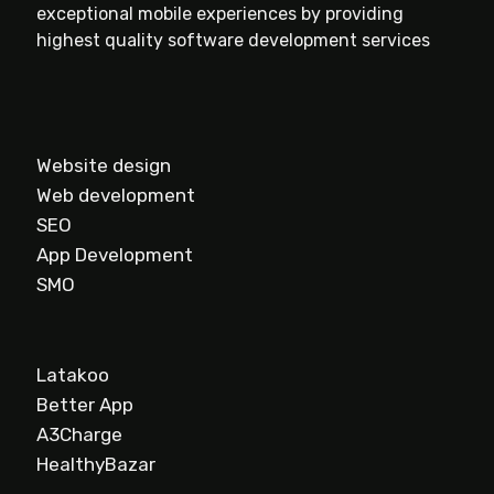
exceptional mobile experiences by providing
highest quality software development services
Website design
Web development
SEO
App Development
SMO
Latakoo
Better App
A3Charge
HealthyBazar