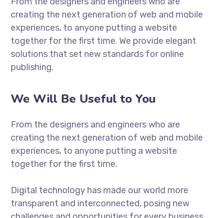
From the designers and engineers who are
creating the next generation of web and mobile
experiences, to anyone putting a website
together for the first time. We provide elegant
solutions that set new standards for online
publishing.
We Will Be Useful to You
From the designers and engineers who are
creating the next generation of web and mobile
experiences, to anyone putting a website
together for the first time.
Digital technology has made our world more
transparent and interconnected, posing new
challenges and opportunities for every business.