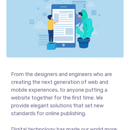
From the designers and engineers who are
creating the next generation of web and
mobile experiences, to anyone putting a
website together for the first time. We
provide elegant solutions that set new
standards for online publishing.
Digital technology has made our world more