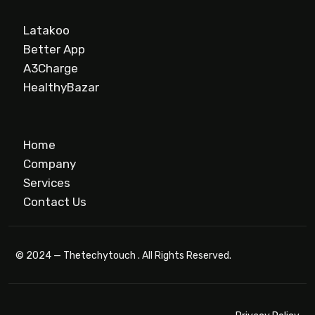
Latakoo
Better App
A3Charge
HealthyBazar
Home
Company
Services
Contact Us
© 2024 — Thetechytouch . All Rights Reserved.