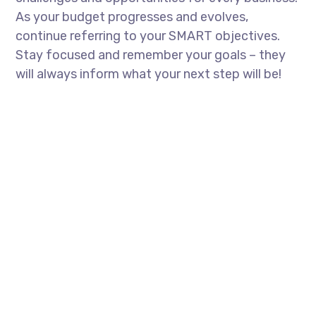
As your budget progresses and evolves,
continue referring to your SMART objectives.
Stay focused and remember your goals – they
will always inform what your next step will be!