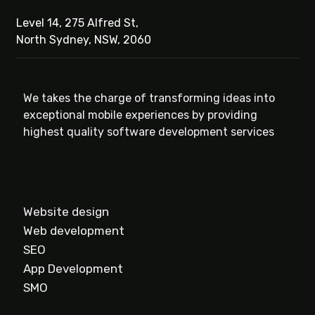
Level 14, 275 Alfred St,
North Sydney, NSW, 2060
We takes the charge of transforming ideas into
exceptional mobile experiences by providing
highest quality software development services
Website design
Web development
SEO
App Development
SMO