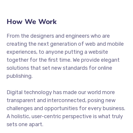
How We Work
From the designers and engineers who are
creating the next generation of web and mobile
experiences, to anyone putting a website
together for the first time. We provide elegant
solutions that set new standards for online
publishing.
Digital technology has made our world more
transparent and interconnected, posing new
challenges and opportunities for every business.
A holistic, user-centric perspective is what truly
sets one apart.