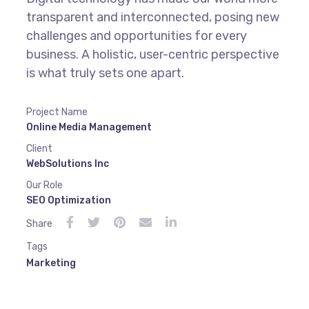
transparent and interconnected, posing new
challenges and opportunities for every
business. A holistic, user-centric perspective
is what truly sets one apart.
Project Name
Online Media Management
Client
WebSolutions Inc
Our Role
SEO Optimization
Share
Tags
Marketing