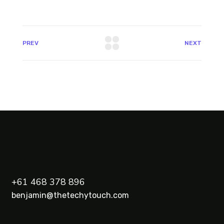
PREV
NEXT
+61 468 378 896
benjamin@thetechytouch.com