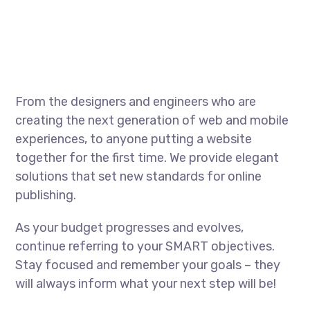
From the designers and engineers who are
creating the next generation of web and mobile
experiences, to anyone putting a website
together for the first time. We provide elegant
solutions that set new standards for online
publishing.
As your budget progresses and evolves,
continue referring to your SMART objectives.
Stay focused and remember your goals – they
will always inform what your next step will be!