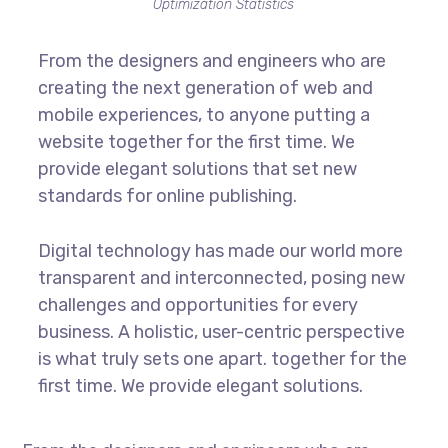
Optimization Statistics
From the designers and engineers who are
creating the next generation of web and
mobile experiences, to anyone putting a
website together for the first time. We
provide elegant solutions that set new
standards for online publishing.
Digital technology has made our world more
transparent and interconnected, posing new
challenges and opportunities for every
business. A holistic, user-centric perspective
is what truly sets one apart.
together for the
first time. We provide elegant solutions.