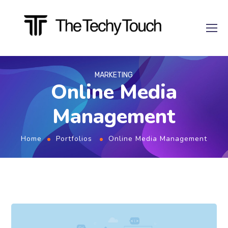
MARKETING
Online Media
Management
Home
Portfolios
Online Media Management