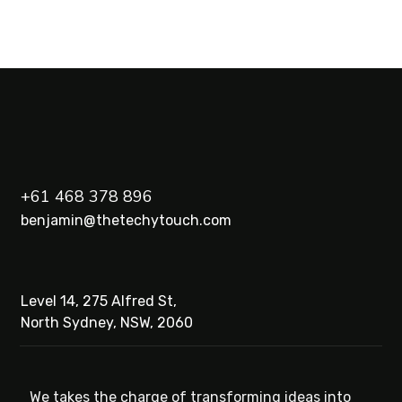
+61 468 378 896
benjamin@thetechytouch.com
Level 14, 275 Alfred St,
North Sydney, NSW, 2060
We takes the charge of transforming ideas into