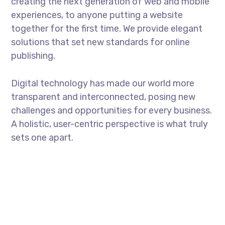
creating the next generation of web and mobile
experiences, to anyone putting a website
together for the first time. We provide elegant
solutions that set new standards for online
publishing.
Digital technology has made our world more
transparent and interconnected, posing new
challenges and opportunities for every business.
A holistic, user-centric perspective is what truly
sets one apart.