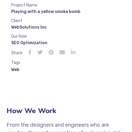
Project Name
Playing with a yellow smoke bomb
Client
WebSolutions Inc
Our Role
SEO Optimization
Share
Tags
Web
How We Work
From the designers and engineers who are