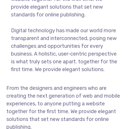
provide elegant solutions that set new
standards for online publishing.
Digital technology has made our world more
transparent and interconnected, posing new
challenges and opportunities for every
business. A holistic, user-centric perspective
is what truly sets one apart.
together for the
first time. We provide elegant solutions.
From the designers and engineers who are
creating the next generation of web and mobile
experiences, to anyone putting a website
together for the first time. We provide elegant
solutions that set new standards for online
publishing.