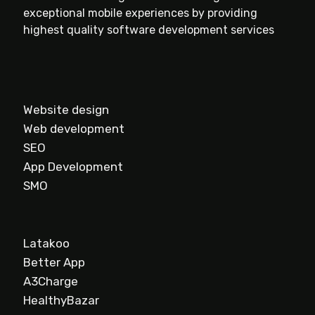
exceptional mobile experiences by providing
highest quality software development services
Website design
Web development
SEO
App Development
SMO
Latakoo
Better App
A3Charge
HealthyBazar