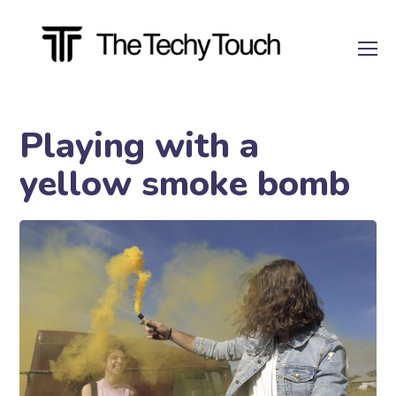
Playing with a
yellow smoke bomb