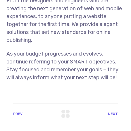
From the designers and engineers who are
creating the next generation of web and mobile
experiences, to anyone putting a website
together for the first time. We provide elegant
solutions that set new standards for online
publishing.
As your budget progresses and evolves,
continue referring to your SMART objectives.
Stay focused and remember your goals – they
will always inform what your next step will be!
PREV
NEXT