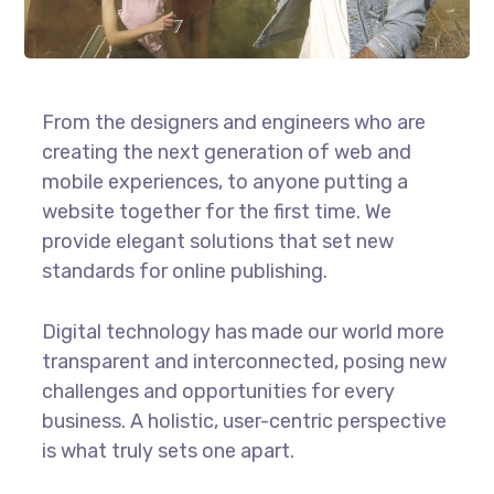
From the designers and engineers who are
creating the next generation of web and
mobile experiences, to anyone putting a
website together for the first time. We
provide elegant solutions that set new
standards for online publishing.
Digital technology has made our world more
transparent and interconnected, posing new
challenges and opportunities for every
business. A holistic, user-centric perspective
is what truly sets one apart.