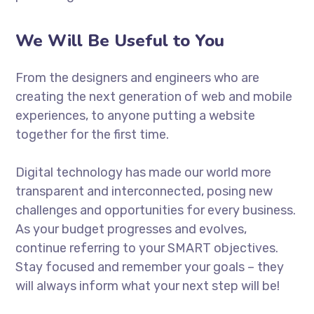
We Will Be Useful to You
From the designers and engineers who are
creating the next generation of web and mobile
experiences, to anyone putting a website
together for the first time.
Digital technology has made our world more
transparent and interconnected, posing new
challenges and opportunities for every business.
As your budget progresses and evolves,
continue referring to your SMART objectives.
Stay focused and remember your goals – they
will always inform what your next step will be!