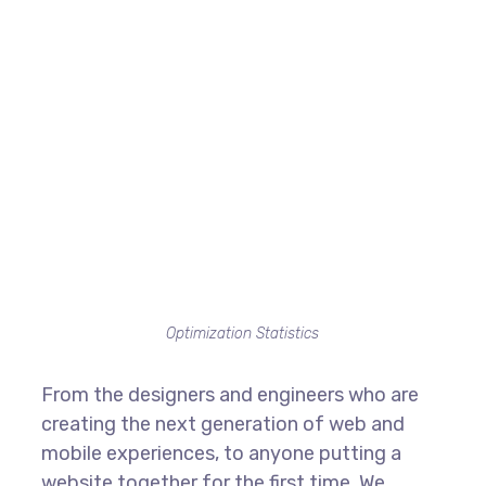
Optimization Statistics
From the designers and engineers who are
creating the next generation of web and
mobile experiences, to anyone putting a
website together for the first time. We